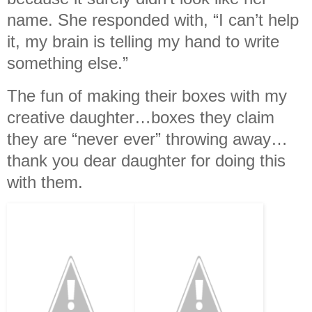
name. She responded with, “I can’t help
it, my brain is telling my hand to write
something else.”
The fun of making their boxes with my
creative daughter…boxes they claim
they are “never ever” throwing away…
thank you dear daughter for doing this
with them.