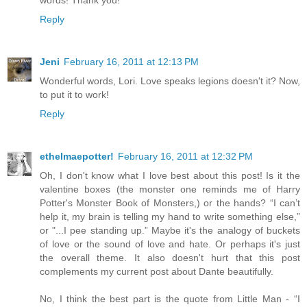
words! Thank you!
Reply
Jeni
February 16, 2011 at 12:13 PM
Wonderful words, Lori. Love speaks legions doesn't it? Now,
to put it to work!
Reply
ethelmaepotter!
February 16, 2011 at 12:32 PM
Oh, I don't know what I love best about this post! Is it the
valentine boxes (the monster one reminds me of Harry
Potter's Monster Book of Monsters,) or the hands? “I can’t
help it, my brain is telling my hand to write something else,”
or "...I pee standing up.” Maybe it's the analogy of buckets
of love or the sound of love and hate. Or perhaps it's just
the overall theme. It also doesn't hurt that this post
complements my current post about Dante beautifully.
No, I think the best part is the quote from Little Man - “I