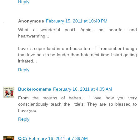
Reply
Anonymous
February 15, 2011 at 10:40 PM
What a wonderful post1 Again.. so heartfelt and
heartwarming...
Love is super loud in our house too... I'll remember though
that love has to be louder than hate next time I start getting
irritated...
Reply
Buckeroomama
February 16, 2011 at 4:05 AM
From the mouths of babes... I love how you very
conscientiously teach the little's. They are so blessed to
have you.
Reply
CiCi
February 16, 2011 at 7:39 AM