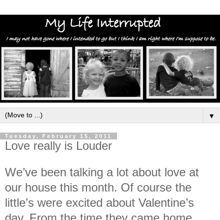
▼
Tuesday, February 15, 2011
Love really is Louder
We’ve been talking a lot about love at
our house this month. Of course the
little’s were excited about Valentine’s
day. From the time they came home