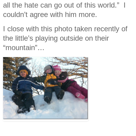
all the hate can go out of this world.” I
couldn’t agree with him more.
I close with this photo taken recently of
the little’s playing outside on their
“mountain”…