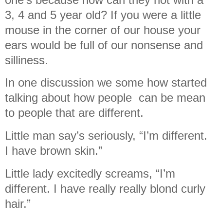
3, 4 and 5 year old? If you were a little
mouse in the corner of our house your
ears would be full of our nonsense and
silliness.
In one discussion we some how started
talking about how people can be mean
to people that are different.
Little man say’s seriously, “I’m different.
I have brown skin.”
Little lady excitedly screams, “I’m
different. I have really really blond curly
hair.”