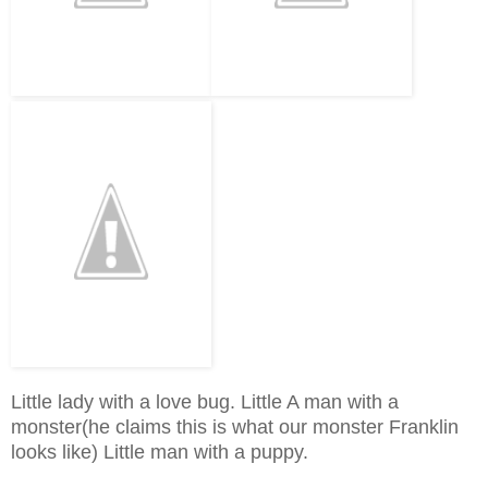
Little lady with a love bug. Little A man with a
monster(he claims this is what our monster Franklin
looks like) Little man with a puppy.