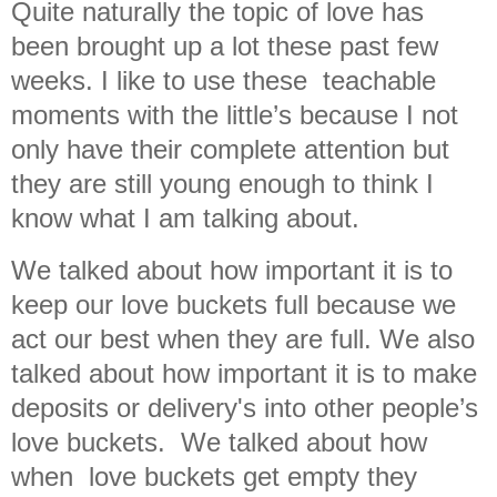
Quite naturally the topic of love has
been brought up a lot these past few
weeks. I like to use these teachable
moments with the little’s because I not
only have their complete attention but
they are still young enough to think I
know what I am talking about.
We talked about how important it is to
keep our love buckets full because we
act our best when they are full. We also
talked about how important it is to make
deposits or delivery's into other people’s
love buckets. We talked about how
when love buckets get empty they