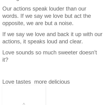
Our actions speak louder than our
words. If we say we love but act the
opposite, we are but a noise.
If we say we love and back it up with our
actions, it speaks loud and clear.
Love sounds so much sweeter doesn’t
it?
Love tastes more delicious