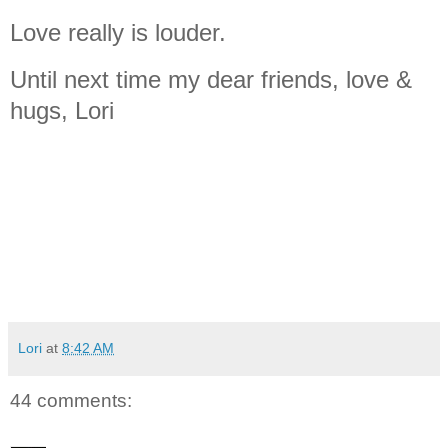
Love really is louder.
Until next time my dear friends, love &
hugs, Lori
Lori
at
8:42 AM
44 comments: