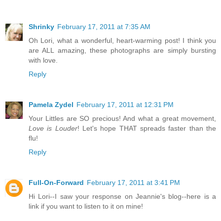
Shrinky
February 17, 2011 at 7:35 AM
Oh Lori, what a wonderful, heart-warming post! I think you
are ALL amazing, these photographs are simply bursting
with love.
Reply
Pamela Zydel
February 17, 2011 at 12:31 PM
Your Littles are SO precious! And what a great movement,
Love is Louder
! Let's hope THAT spreads faster than the
flu!
Reply
Full-On-Forward
February 17, 2011 at 3:41 PM
Hi Lori--I saw your response on Jeannie's blog--here is a
link if you want to listen to it on mine!