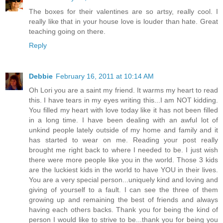
The boxes for their valentines are so artsy, really cool. I
really like that in your house love is louder than hate. Great
teaching going on there.
Reply
Debbie
February 16, 2011 at 10:14 AM
Oh Lori you are a saint my friend. It warms my heart to read
this. I have tears in my eyes writing this...I am NOT kidding.
You filled my heart with love today like it has not been filled
in a long time. I have been dealing with an awful lot of
unkind people lately outside of my home and family and it
has started to wear on me. Reading your post really
brought me right back to where I needed to be. I just wish
there were more people like you in the world. Those 3 kids
are the luckiest kids in the world to have YOU in their lives.
You are a very special person...uniquely kind and loving and
giving of yourself to a fault. I can see the three of them
growing up and remaining the best of friends and always
having each others backs. Thank you for being the kind of
person I would like to strive to be...thank you for being you