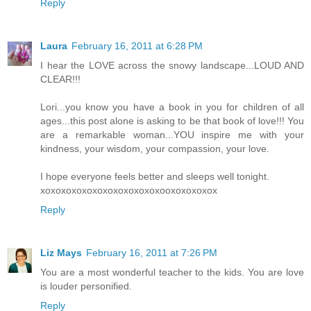
Reply
Laura
February 16, 2011 at 6:28 PM
I hear the LOVE across the snowy landscape...LOUD AND
CLEAR!!!
Lori...you know you have a book in you for children of all
ages...this post alone is asking to be that book of love!!! You
are a remarkable woman...YOU inspire me with your
kindness, your wisdom, your compassion, your love.
I hope everyone feels better and sleeps well tonight.
xoxoxoxoxoxoxoxoxoxoxoxooxoxoxoxox
Reply
Liz Mays
February 16, 2011 at 7:26 PM
You are a most wonderful teacher to the kids. You are love
is louder personified.
Reply