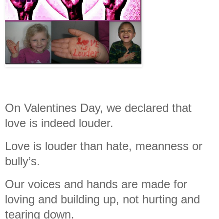
On Valentines Day, we declared that
love is indeed louder.
Love is louder than hate, meanness or
bully’s.
Our voices and hands are made for
loving and building up, not hurting and
tearing down.