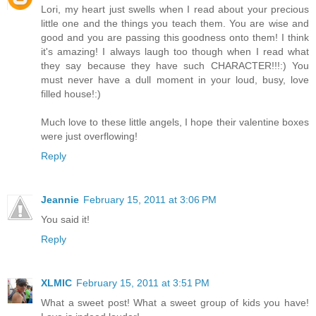
Lori, my heart just swells when I read about your precious
little one and the things you teach them. You are wise and
good and you are passing this goodness onto them! I think
it's amazing! I always laugh too though when I read what
they say because they have such CHARACTER!!!:) You
must never have a dull moment in your loud, busy, love
filled house!:)
Much love to these little angels, I hope their valentine boxes
were just overflowing!
Reply
Jeannie
February 15, 2011 at 3:06 PM
You said it!
Reply
XLMIC
February 15, 2011 at 3:51 PM
What a sweet post! What a sweet group of kids you have!