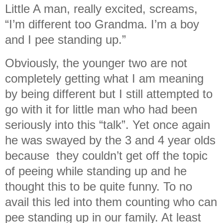
Little A man, really excited, screams,
“I’m different too Grandma. I’m a boy
and I pee standing up.”
Obviously, the younger two are not
completely getting what I am meaning
by being different but I still attempted to
go with it for little man who had been
seriously into this “talk”. Yet once again
he was swayed by the 3 and 4 year olds
because they couldn’t get off the topic
of peeing while standing up and he
thought this to be quite funny. To no
avail this led into them counting who can
pee standing up in our family. At least