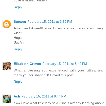
Love is indeed louder!
Reply
Sueann
February 15, 2011 at 3:52 PM
Amen and Amen!!! Your Littles are so precious and very
wise!!
Hugs
SueAnn
Reply
Elizabeth Grimes
February 15, 2011 at 8:42 PM
What a blessing you experienced with your Littles, and
thank you for sharing it! I loved this post.
Reply
Ash
February 15, 2011 at 8:44 PM
aww i love what little lady said - she's already learning about