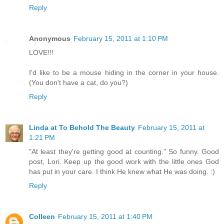
Reply
Anonymous
February 15, 2011 at 1:10 PM
LOVE!!!
I'd like to be a mouse hiding in the corner in your house.
(You don't have a cat, do you?)
Reply
Linda at To Behold The Beauty
February 15, 2011 at
1:21 PM
"At least they're getting good at counting." So funny. Good
post, Lori. Keep up the good work with the little ones God
has put in your care. I think He knew what He was doing. :)
Reply
Colleen
February 15, 2011 at 1:40 PM