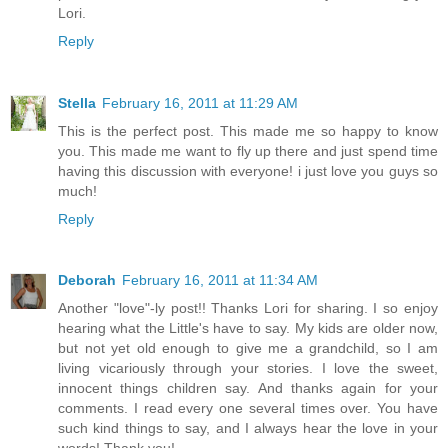
Lori.
Reply
Stella
February 16, 2011 at 11:29 AM
This is the perfect post. This made me so happy to know
you. This made me want to fly up there and just spend time
having this discussion with everyone! i just love you guys so
much!
Reply
Deborah
February 16, 2011 at 11:34 AM
Another "love"-ly post!! Thanks Lori for sharing. I so enjoy
hearing what the Little's have to say. My kids are older now,
but not yet old enough to give me a grandchild, so I am
living vicariously through your stories. I love the sweet,
innocent things children say. And thanks again for your
comments. I read every one several times over. You have
such kind things to say, and I always hear the love in your