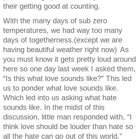
their getting good at counting.
With the many days of sub zero
temperatures, we had way too many
days of togetherness.(except we are
having beautiful weather right now)
As
you must know it gets pretty loud around
here so one day last week I asked them,
“Is this what love sounds like?” This led
us to ponder what love sounds like.
Which led into us asking what hate
sounds like. In the midst of this
discussion, little man responded with, “I
think love should be louder than hate so
all the hate can go out of this world.”