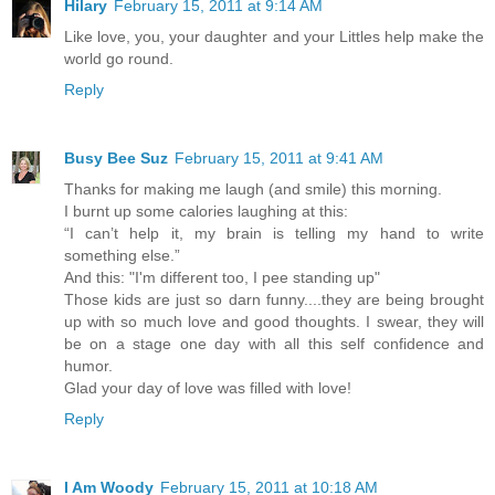
Hilary
February 15, 2011 at 9:14 AM
Like love, you, your daughter and your Littles help make the
world go round.
Reply
Busy Bee Suz
February 15, 2011 at 9:41 AM
Thanks for making me laugh (and smile) this morning.
I burnt up some calories laughing at this:
“I can’t help it, my brain is telling my hand to write
something else.”
And this: "I'm different too, I pee standing up"
Those kids are just so darn funny....they are being brought
up with so much love and good thoughts. I swear, they will
be on a stage one day with all this self confidence and
humor.
Glad your day of love was filled with love!
Reply
I Am Woody
February 15, 2011 at 10:18 AM