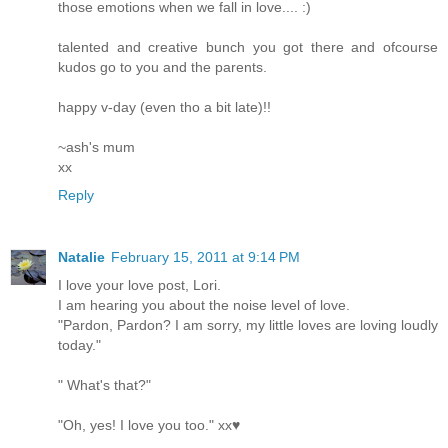
those emotions when we fall in love.... :)
talented and creative bunch you got there and ofcourse
kudos go to you and the parents.
happy v-day (even tho a bit late)!!
~ash's mum
xx
Reply
Natalie
February 15, 2011 at 9:14 PM
I love your love post, Lori.
I am hearing you about the noise level of love.
"Pardon, Pardon? I am sorry, my little loves are loving loudly
today."
" What's that?"
"Oh, yes! I love you too." xx♥