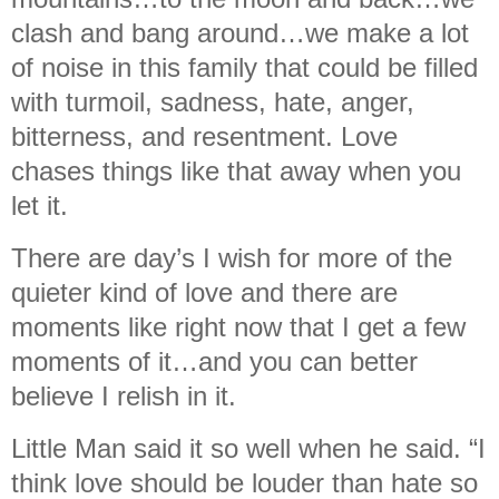
clash and bang around…we make a lot
of noise in this family that could be filled
with turmoil, sadness, hate, anger,
bitterness, and resentment. Love
chases things like that away when you
let it.
There are day’s I wish for more of the
quieter kind of love and there are
moments like right now that I get a few
moments of it…and you can better
believe I relish in it.
Little Man said it so well when he said. “I
think love should be louder than hate so