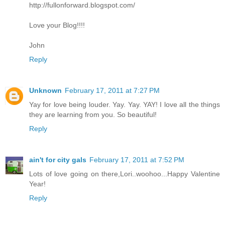
http://fullonforward.blogspot.com/
Love your Blog!!!!
John
Reply
Unknown
February 17, 2011 at 7:27 PM
Yay for love being louder. Yay. Yay. YAY! I love all the things
they are learning from you. So beautiful!
Reply
ain't for city gals
February 17, 2011 at 7:52 PM
Lots of love going on there,Lori..woohoo...Happy Valentine
Year!
Reply