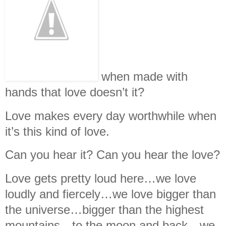
when made with
hands that love doesn’t it?
Love makes every day worthwhile when
it’s this kind of love.
Can you hear it? Can you hear the love?
Love gets pretty loud here…we love
loudly and fiercely…we love bigger than
the universe…bigger than the highest
mountains…to the moon and back…we