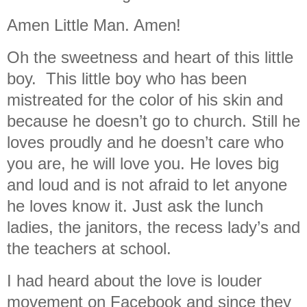
Amen Little Man. Amen!
Oh the sweetness and heart of this little
boy. This little boy who has been
mistreated for the color of his skin and
because he doesn’t go to church. Still he
loves proudly and he doesn’t care who
you are, he will love you. He loves big
and loud and is not afraid to let anyone
he loves know it. Just ask the lunch
ladies, the janitors, the recess lady’s and
the teachers at school.
I had heard about the love is louder
movement on Facebook and since they