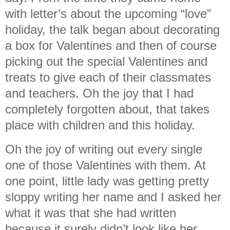
with letter’s about the upcoming “love”
holiday, the talk began about decorating
a box for Valentines and then of course
picking out the special Valentines and
treats to give each of their classmates
and teachers. Oh the joy that I had
completely forgotten about, that takes
place with children and this holiday.
Oh the joy of writing out every single
one of those Valentines with them. At
one point, little lady was getting pretty
sloppy writing her name and I asked her
what it was that she had written
because it surely didn’t look like her