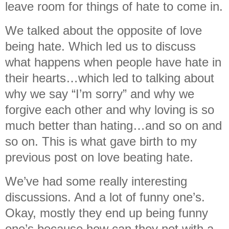
leave room for things of hate to come in.
We talked about the opposite of love
being hate. Which led us to discuss
what happens when people have hate in
their hearts…which led to talking about
why we say “I’m sorry” and why we
forgive each other and why loving is so
much better than hating…and so on and
so on. This is what gave birth to my
previous post on love beating hate.
We’ve had some really interesting
discussions. And a lot of funny one’s.
Okay, mostly they end up being funny
one’s because how can they not with a