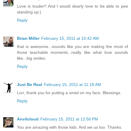
Love is louder!! And I would dearly love to be able to pee
standing up:)
Reply
Brian Miller
February 15, 2011 at 10:42 AM
that is awesome...sounds like you are making the most of
those teachable moments...really like what love sounds
like...big smiles.
Reply
Just Be Real
February 15, 2011 at 11:18 AM
Lori, thank you for putting a smiel on my face. Blessings.
Reply
Anvilcloud
February 15, 2011 at 12:56 PM
You are amazing with those kids. And we us too. Thanks.