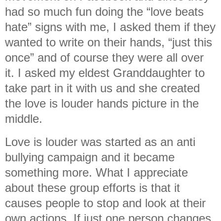
had so much fun doing the “love beats
hate” signs with me, I asked them if they
wanted to write on their hands, “just this
once” and of course they were all over
it. I asked my eldest Granddaughter to
take part in it with us and she created
the love is louder hands picture in the
middle.
Love is louder was started as an anti
bullying campaign and it became
something more. What I appreciate
about these group efforts is that it
causes people to stop and look at their
own actions. If just one person changes