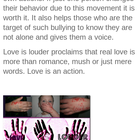
their behavior due to this movement it is
worth it. It also helps those who are the
target of such bullying to know they are
not alone and gives them a voice.
Love is louder proclaims that real love is
more than romance, mush or just mere
words. Love is an action.