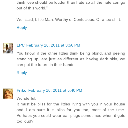
think love should be louder than hate so all the hate can go
out of this world.”
Well said, Little Man. Worthy of Confucious. Or a tee shirt.
Reply
LPC
February 16, 2011 at 3:56 PM
You know, if the other littles think being blond, and peeing
standing up, are just as different as having dark skin, we
can put the future in their hands.
Reply
Friko
February 16, 2011 at 5:40 PM
Wonderful.
It must be bliss for the littles living with you in your house
and I am sure it is bliss for you too, most of the time.
Perhaps you could wear ear plugs sometimes when it gets
too loud?